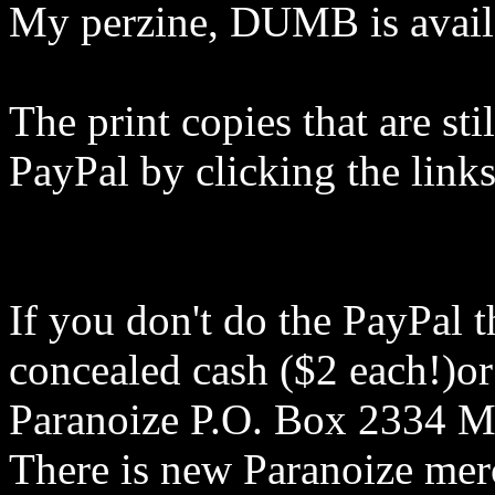
My perzine, DUMB is availa
The print copies that are sti
PayPal by clicking the links 
If you don't do the PayPal t
concealed cash ($2 each!)or 
Paranoize P.O. Box 2334 
There is new Paranoize mer