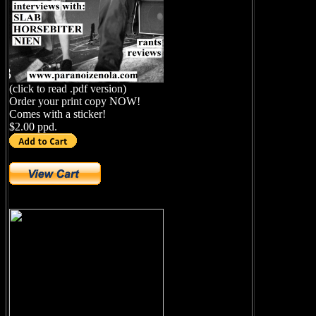
(click to read .pdf version)
Order your print copy NOW!
Comes with a sticker!
$2.00 ppd.