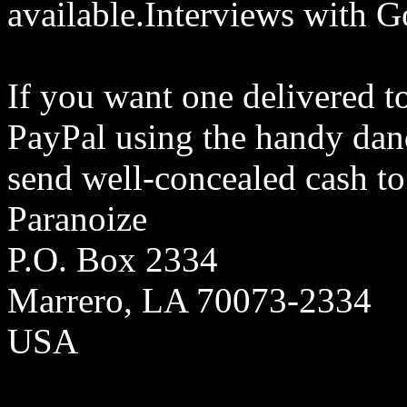
available.Interviews with G
If you want one delivered t
PayPal using the handy dand
send well-concealed cash to
Paranoize
P.O. Box 2334
Marrero, LA 70073-2334
USA