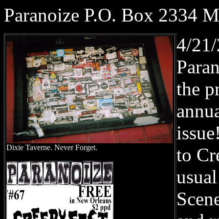
Paranoize P.O. Box 2334 
4/21
Paran
the p
annua
issue
Dixie Taverne. Never Forget.
to Cr
usua
Scene