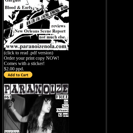
(click to read .pdf version)
Order your print copy NOW!
Comes with a sticker!
$2.00 ppd.