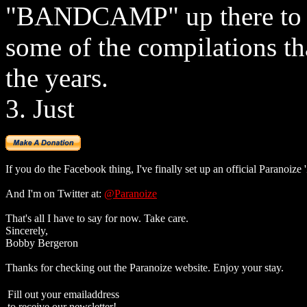
"BANDCAMP" up there to g
some of the compilations th
the years.
3. Just
If you do the Facebook thing, I've finally set up an official Paranoize
And I'm on Twitter at:
@Paranoize
That's all I have to say for now. Take care.
Sincerely,
Bobby Bergeron
Thanks for checking out the Paranoize website. Enjoy your stay.
Fill out your emailaddress
to receive our newsletter!