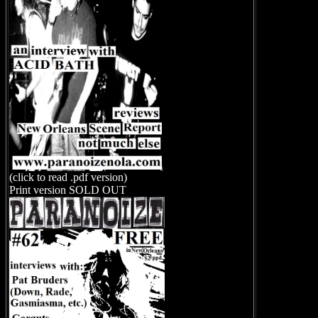
(click to read .pdf version)
Print version SOLD OUT