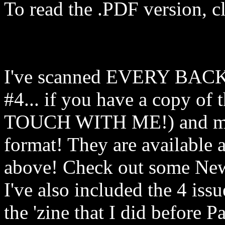
To read the .PDF version, c
I've scanned EVERY BACK 
#4... if you have a copy o
TOUCH WITH ME!) and mad
format! They are available 
above! Check out some New
I've also included the 4 is
the 'zine that I did before 