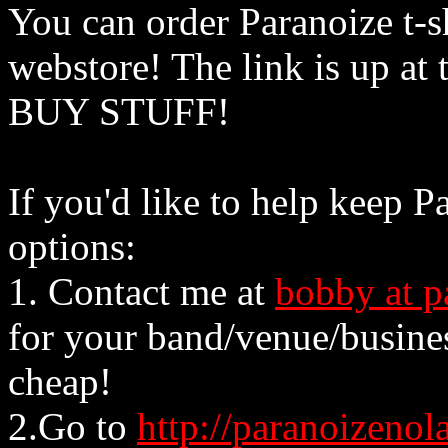
You can order Paranoize t-sh
webstore! The link is up at 
BUY STUFF!
If you'd like to help keep P
options:
1. Contact me at
bobby at p
for your band/venue/busines
cheap!
2.Go to
http://paranoizeno