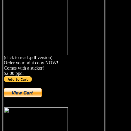
(click to read .pdf version)
Order your print copy NOW!
Comes with a sticker!
$2.00 ppd.