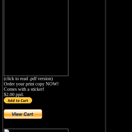
(click to read .pdf version)
Order your print copy NOW!
Comes with a sticker!
$2.00 ppd.