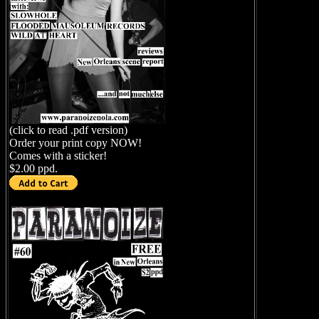
(click to read .pdf version)
Order your print copy NOW!
Comes with a sticker!
$2.00 ppd.