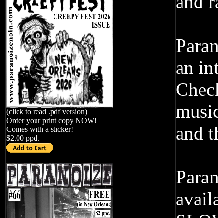
and r
Paran
an in
Check
music
(click to read .pdf version)
Order your print copy NOW!
and t
Comes with a sticker!
$2.00 ppd.
Paran
avail