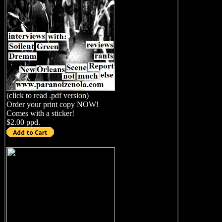
(click to read .pdf version)
Order your print copy NOW!
Comes with a sticker!
$2.00 ppd.