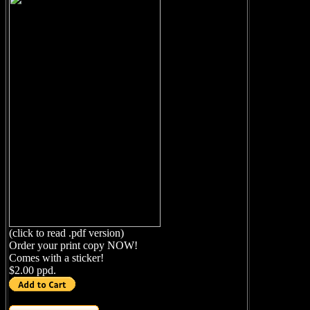
(click to read .pdf version)
Order your print copy NOW!
Comes with a sticker!
$2.00 ppd.