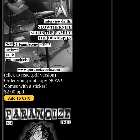
(click to read .pdf version)
Order your print copy NOW!
Comes with a sticker!
$2.00 ppd.