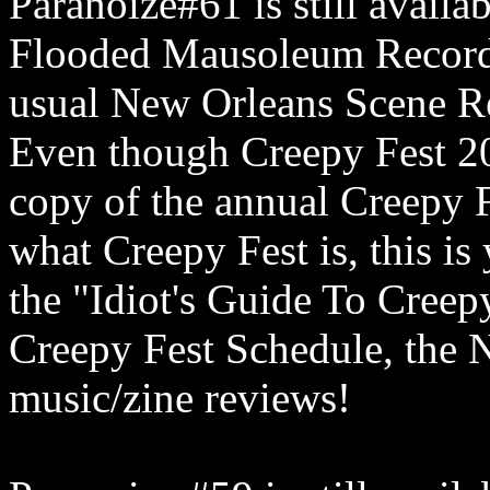
Paranoize#61 is still availa
Flooded Mausoleum Records
usual New Orleans Scene Re
Even though Creepy Fest 202
copy of the annual Creepy F
what Creepy Fest is, this is
the "Idiot's Guide To Creep
Creepy Fest Schedule, the 
music/zine reviews!