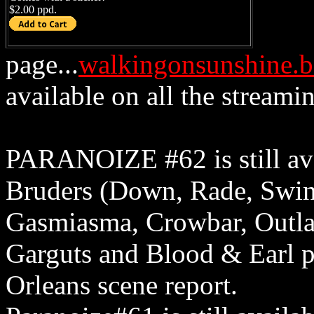
$2.00 ppd.
page...
walkingonsunshine.
available on all the streamin
PARANOIZE #62 is still ava
Bruders (Down, Rade, Swin
Gasmiasma, Crowbar, Outla
Garguts and Blood & Earl p
Orleans scene report.