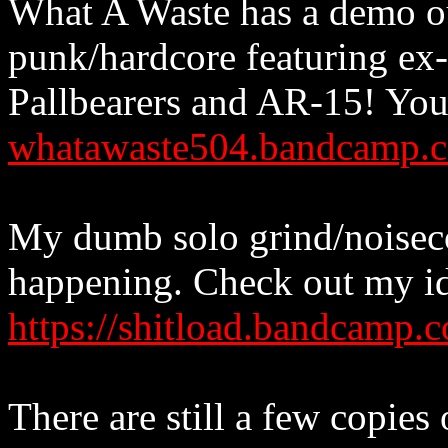
What A Waste has a demo o
punk/hardcore featuring ex
Pallbearers and AR-15! You 
whatawaste504.bandcamp.
My dumb solo grind/noisecore
happening. Check out my id
https://shitload.bandcamp.
There are still a few copies