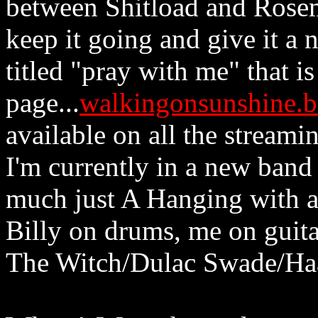
between Shitload and Rose
keep it going and give it a 
titled "pray with me" that 
page...
walkingonsunshine.
available on all the streamin
I'm currently in a new band
much just A Hanging with a
Billy on drums, me on guita
The Witch/Dulac Swade/Haar