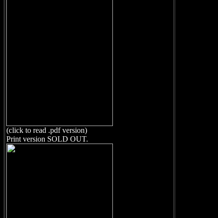
(click to read .pdf version)
Print version SOLD OUT.