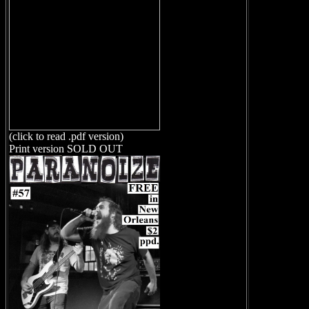
(click to read .pdf version)
Print version SOLD OUT