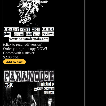
(click to read .pdf version)
Order your print copy NOW!
Comes with a sticker!
$2.00 ppd.