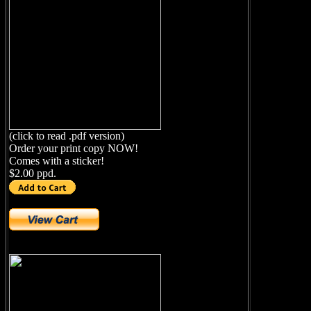
(click to read .pdf version)
Order your print copy NOW!
Comes with a sticker!
$2.00 ppd.