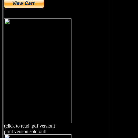
(click to read .pdf version)
print version sold out!