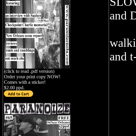
SLOW
and 
walki
and t
(click to read .pdf version)
Order your print copy NOW!
Comes with a sticker!
$2.00 ppd.