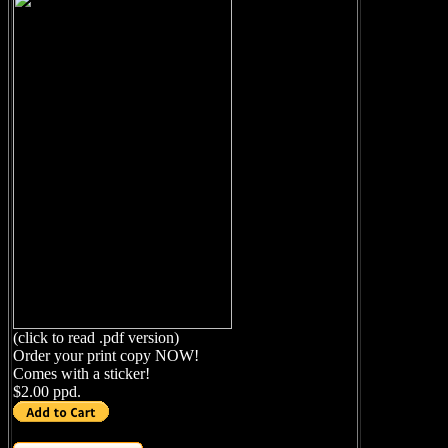
(click to read .pdf version)
Order your print copy NOW!
Comes with a sticker!
$2.00 ppd.