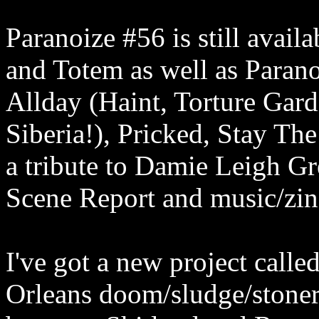
Paranoize #56 is still avail
and Totem as well as Paran
Allday (Haint, Torture Gar
Siberia!), Pricked, Stay T
a tribute to Damie Leigh G
Scene Report and music/zin
I've got a new project cal
Orleans doom/sludge/stoner/n