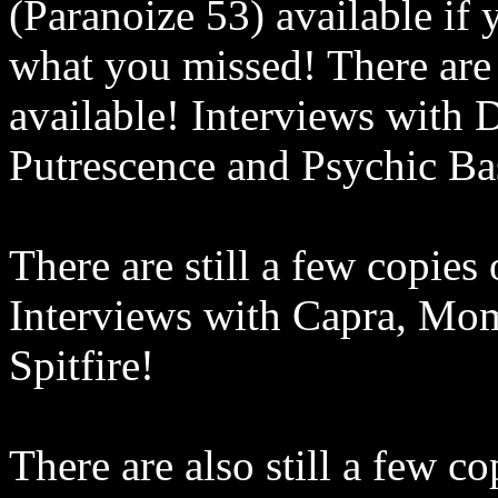
(Paranoize 53) available if
what you missed!
There are
available! Interviews with 
Putrescence and Psychic Ba
There are still a few copies
Interviews with Capra, Mo
Spitfire!
There are also still a few c