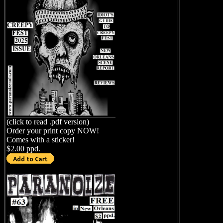
(click to read .pdf version)
Order your print copy NOW!
Comes with a sticker!
$2.00 ppd.