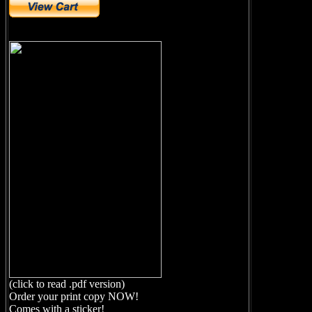
(click to read .pdf version)
Order your print copy NOW!
Comes with a sticker!