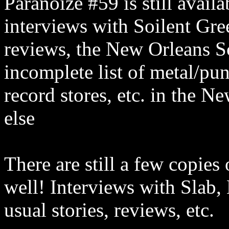
Paranoize #59 is still avail
interviews with Soilent Gre
reviews, the New Orleans S
incomplete list of metal/pu
record stores, etc. in the 
else
There are still a few copies
well! Interviews with Slab,
usual stories, reviews, etc.