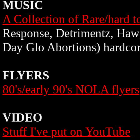
MUSIC
A Collection of Rare/hard t
Response, Detrimentz, Haw
Day Glo Abortions) hardco
FLYERS
80's/early 90's NOLA flyers
VIDEO
Stuff I've put on YouTube