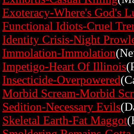
Exoteracy-Where's God's L
Functional Idiots-Cruel Tre
Identity Crisis-Night Prowl
Immolation-Immolation
(Ne
Impetigo-Heart Of Illinois
(
Insecticide-Overpowered
(C
Morbid Scream-Morbid Sc
Sedition-Necessary Evils
(D
Skeletal Earth-Fat Maggot
(
Smoldering Remains-Gotta