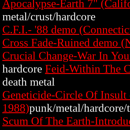
Apocalypse-Earth 7" (Calif
metal/crust/hardcore
C.F.I.- '88 demo (Connectic
Cross Fade-Ruined demo (
Crucial Change-War In You
hardcore
Feid-Within The C
death metal
Geneticide-Circle Of Insul
1988)
punk/metal/hardcore/
Scum Of The Earth-Introduc