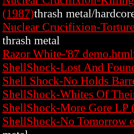
(1987)
thrash metal/hardcor
Nuclear Crucifixion-Tortu
thrash metal
Razor White-'87 demo.html
ShellShock-Lost And Found
Shell Shock-No Holds Barr
ShellShock-Whites Of Thei
ShellShock-More Gore LP 
ShellShock-No Tomorrow e