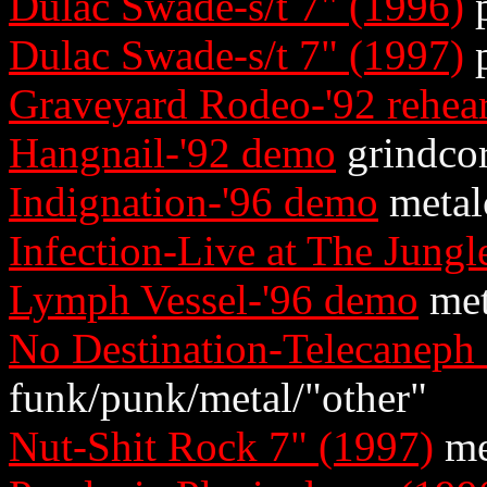
Dulac Swade-s/t 7" (1996)
p
Dulac Swade-s/t 7" (1997)
p
Graveyard Rodeo-'92 rehear
Hangnail-'92 demo
grindco
Indignation-'96 demo
metal
Infection-Live at The Jungl
Lymph Vessel-'96 demo
met
No Destination-Telecaneph
funk/punk/metal/"other"
Nut-Shit Rock 7" (1997)
me