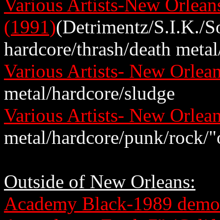
Various Artists-New Orlea
(1991)
(Detrimentz/S.I.K./S
hardcore/thrash/death metal
Various Artists- New Orle
metal/hardcore/sludge
Various Artists- New Orle
metal/hardcore/punk/rock/"
Outside of New Orleans:
Academy Black-1989 demo