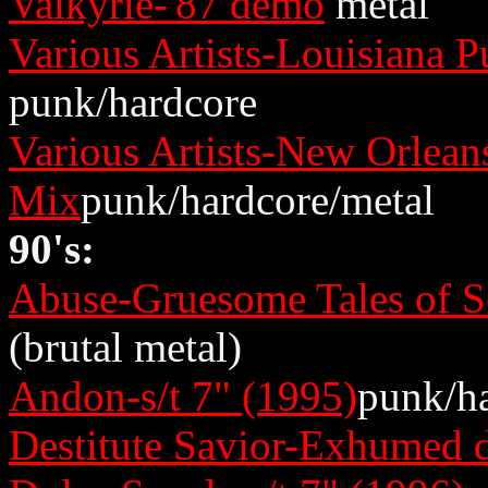
Valkyrie-'87 demo
metal
Various Artists-Louisiana
punk/hardcore
Various Artists-New Orlea
Mix
punk/hardcore/metal
90's:
Abuse-Gruesome Tales of S
(brutal metal)
Andon-s/t 7" (1995)
punk/h
Destitute Savior-Exhumed 