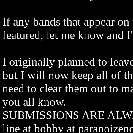
If any bands that appear on 
featured, let me know and I'
I originally planned to lea
but I will now keep all of t
need to clear them out to ma
you all know.
SUBMISSIONS ARE ALWA
line at bobby at paranoizen