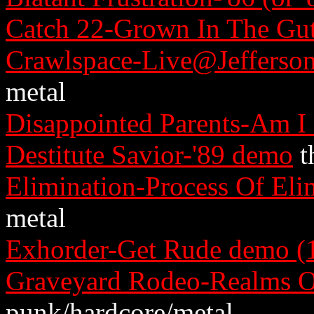
Catch 22-Grown In The Gu
Crawlspace-Live@Jefferso
metal
Disappointed Parents-Am I
Destitute Savior-'89 demo
t
Elimination-Process Of Eli
metal
Exhorder-Get Rude demo (1
Graveyard Rodeo-Realms O
punk/hardcore/metal