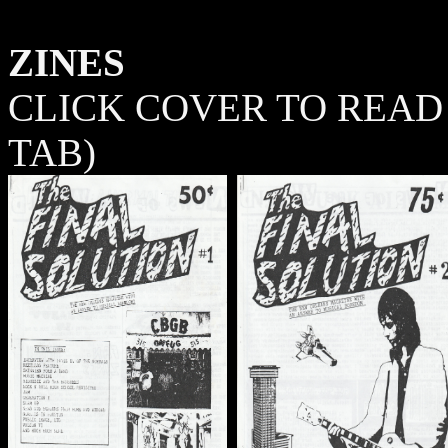
ZINES
CLICK COVER TO READ 
TAB)