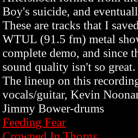
Boy's suicide, and eventual
These are tracks that I save
WTUL (91.5 fm) metal show 
complete demo, and since thi
sound quality isn't so great.
The lineup on this recordin
vocals/guitar, Kevin Noona
Jimmy Bower-drums
Feeding Fear
Crowned In Thorns