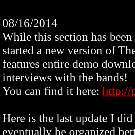
08/16/2014
While this section has been
started a new version of Th
features entire demo downlo
interviews with the bands!
You can find it here:
http:/
Here is the last update I did
eventually be organized bett