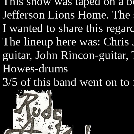
This show was taped on a b
Jefferson Lions Home. The s
I wanted to share this regard
The lineup here was: Chris
guitar, John Rincon-guitar,
Howes-drums
3/5 of this band went on t