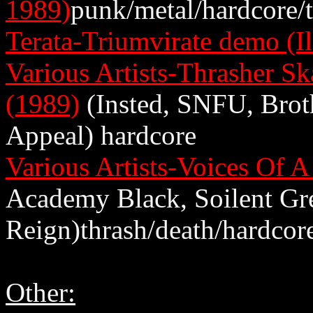
1989)
punk/metal/hardcore/
Terata-Triumvirate demo (Il
Various Artists-Thrasher Sk
(1989)
(Insted, SNFU, Brot
Appeal) hardcore
Various Artists-Voices Of 
Academy Black, Soilent Gre
Reign)thrash/death/hardcor
Other: