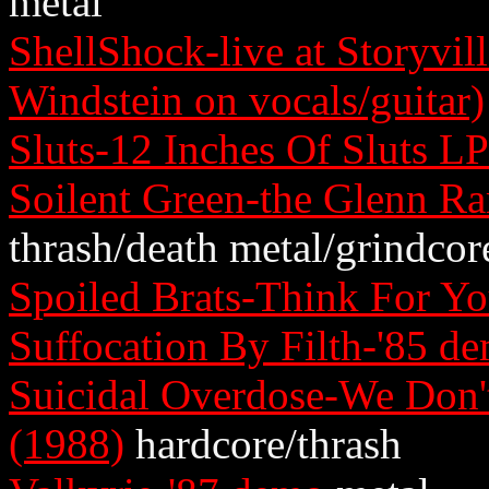
metal
ShellShock-live at Storyvil
Windstein on vocals/guitar)
Sluts-12 Inches Of Sluts L
Soilent Green-the Glenn R
thrash/death metal/grindcor
Spoiled Brats-Think For Yo
Suffocation By Filth-'85 d
Suicidal Overdose-We Don
(1988)
hardcore/thrash