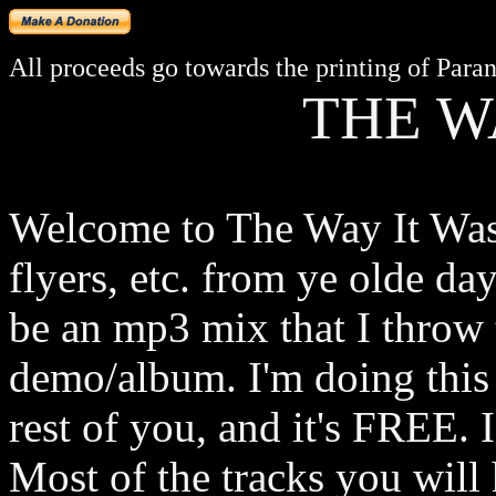
All proceeds go towards the printing of Paran
THE W
Welcome to The Way It Was.
flyers, etc. from ye olde day
be an mp3 mix that I throw t
demo/album. I'm doing this 
rest of you, and it's FREE. 
Most of the tracks you will h