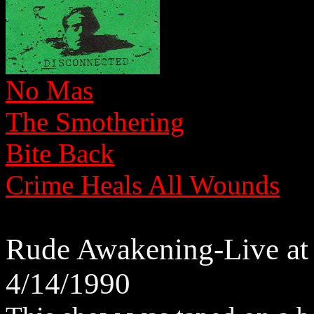
No Mas
The Smothering
Bite Back
Crime Heals All Wounds
Rude Awakening-Live at 
4/14/1990