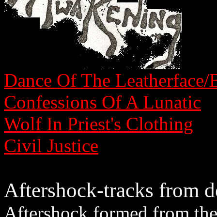
Dance Of The Leatherface/B
Confessions Of A Lunatic
Wolf In Priest's Clothing
Civil Justice
Aftershock-tracks from 
Aftershock formed from the