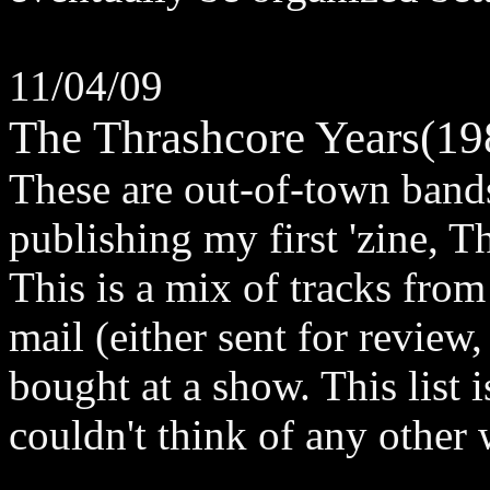
11/04/09
The Thrashcore Years(1
These are out-of-town bands
publishing my first 'zine, T
This is a mix of tracks from
mail (either sent for review
bought at a show. This list i
couldn't think of any other w