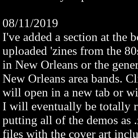
08/11/2019
I've added a section at the
uploaded 'zines from the 80
in New Orleans or the genera
New Orleans area bands. Cl
will open in a new tab or 
I will eventually be totally 
putting all of the demos as .
files with the cover art incl