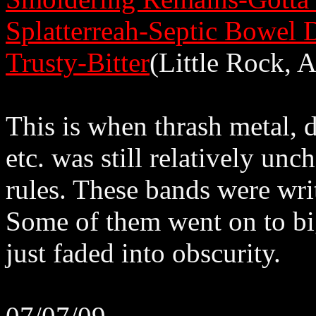
Splatterreah-Septic Bowel 
Trusty-Bitter
(Little Rock, 
This is when thrash metal, d
etc. was still relatively unc
rules. These bands were writ
Some of them went on to big
just faded into obscurity.