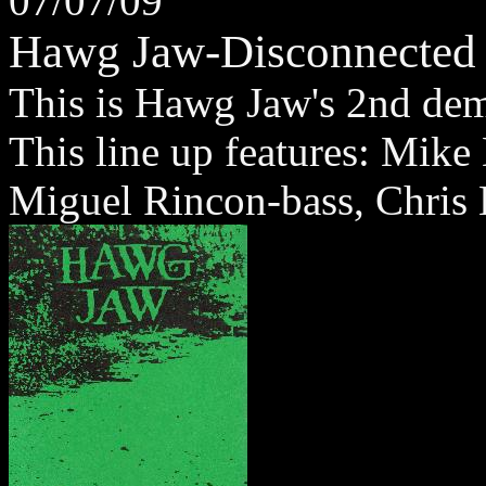
07/07/09
Hawg Jaw-Disconnected
This is Hawg Jaw's 2nd dem
This line up features: Mike
Miguel Rincon-bass, Chris