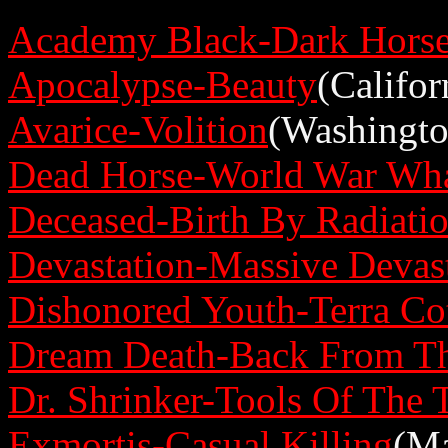
Academy Black-Dark Hors
Apocalypse-Beauty
(Califor
Avarice-Volition
(Washingto
Dead Horse-World War Wha
Deceased-Birth By Radiati
Devastation-Massive Devas
Dishonored Youth-Terra Co
Dream Death-Back From T
Dr. Shrinker-Tools Of The 
Exmortis-Casual Killing
(Ma