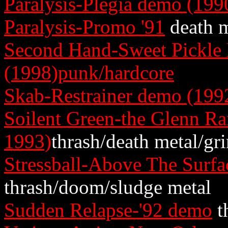
Paralysis-Plegia demo (199
Paralysis-Promo '91
death m
Second Hand-Sweet Pickle
(1998)punk/hardcore
Skab-Restrainer demo (199
Soilent Green-the Glenn R
1993)
thrash/death metal/gr
Stressball-Above The Surf
thrash/doom/sludge metal
Sudden Relapse-'92 demo
t