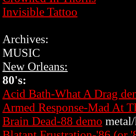
Invisible Tattoo
Archives:
MUSIC
New Orleans:
80's:
Acid Bath-What A Drag de
Armed Response-Mad At Th
Brain Dead-88 demo
metal/
Blatant Frustration-'86 (or 