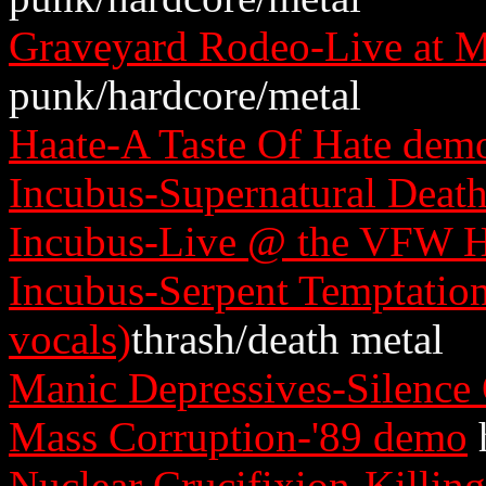
Graveyard Rodeo-Live at M
punk/hardcore/metal
Haate-A Taste Of Hate dem
Incubus-Supernatural Deat
Incubus-Live @ the VFW H
Incubus-Serpent Temptatio
vocals)
thrash/death metal
Manic Depressives-Silence
Mass Corruption-'89 demo
Nuclear Crucifixion-Killin